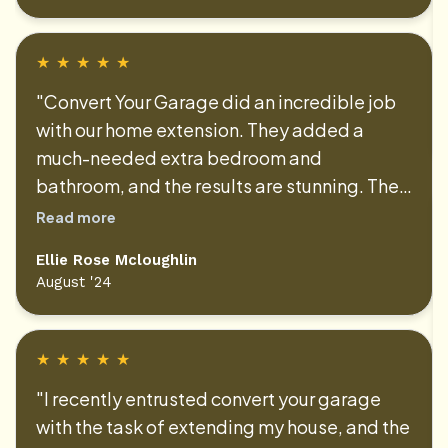
smooth and stress-free. We’ve received
countless compliments on the
transformation. Thank you for your amazing
★
★
★
★
★
work!"
"Convert Your Garage did an incredible job
with our home extension. They added a
much-needed extra bedroom and
bathroom, and the results are stunning. The
project was completed on time and within
Read more
budget, and the quality of work is
Ellie Rose Mcloughlin
exceptional. The team was friendly, reliable,
August '24
and always kept us informed throughout the
process. We couldn’t be happier with our
new space!"
★
★
★
★
★
"I recently entrusted convert your garage
with the task of extending my house, and the