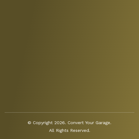
© Copyright 2026. Convert Your Garage.
All Rights Reserved.