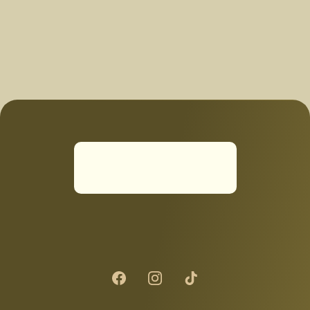
thank you again convert :)"