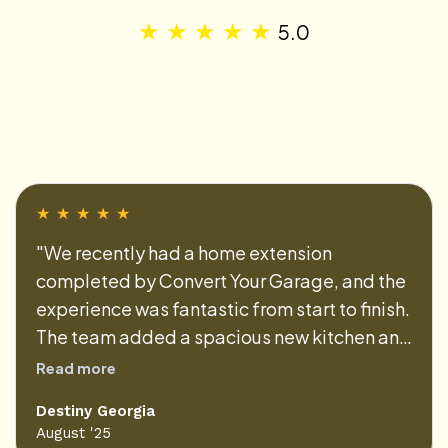
★
★
★
★
★
5.0
★
★
★
★
★
"We recently had a home extension
completed by Convert Your Garage, and the
experience was fantastic from start to finish.
The team added a spacious new kitchen and
dining area that perfectly blends with the
Read more
existing house. Their efficiency and
Destiny Georgia
professionalism made the whole process
August '25