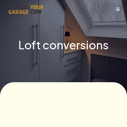
Loft conversions